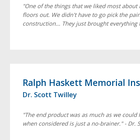
"One of the things that we liked most about 
floors out. We didn't have to go pick the pai
construction... They just brought everything 
Ralph Haskett Memorial Ins
Dr. Scott Twilley
"The end product was as much as we could have
when considered is just a no-brainer." - Dr. S