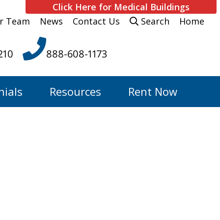
Click Here for Medical Buildings
r Team
News
Contact Us
Search
Home
210
888-608-1173
nials
Resources
Rent Now