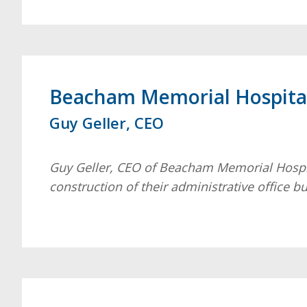
Beacham Memorial Hospita
Guy Geller, CEO
Guy Geller, CEO of Beacham Memorial Hospit
construction of their administrative office b