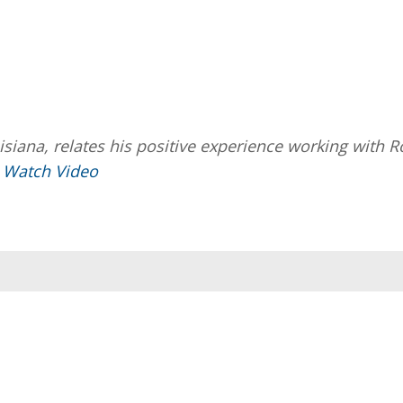
isiana, relates his positive experience working with R
.
Watch Video