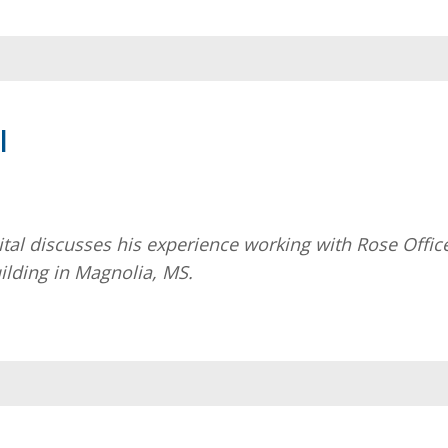
l
al discusses his experience working with Rose Offic
uilding in Magnolia, MS.