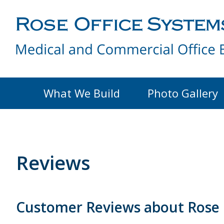
What We Build
Photo Gallery
Reviews
Customer Reviews about Rose 