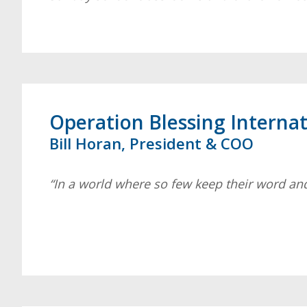
Operation Blessing Internat
Bill Horan, President & COO
“In a world where so few keep their word and