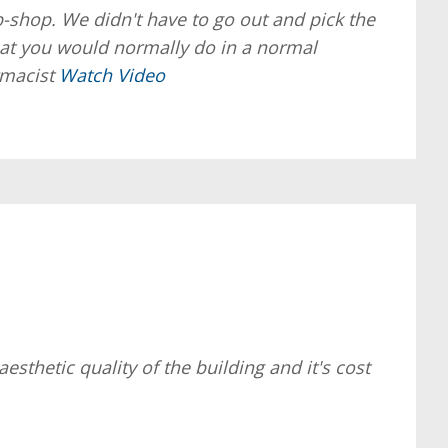
p-shop. We didn't have to go out and pick the
 that you would normally do in a normal
armacist
Watch Video
sthetic quality of the building and it's cost