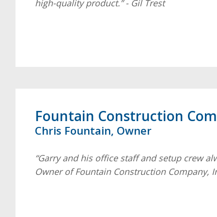
high-quality product.” - Gil Trest
Fountain Construction Comp
Chris Fountain, Owner
“Garry and his office staff and setup crew al
Owner of Fountain Construction Company, I