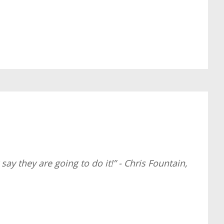
ay they are going to do it!” - Chris Fountain,