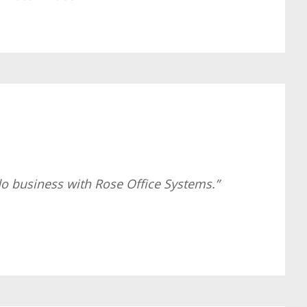
do business with Rose Office Systems.”