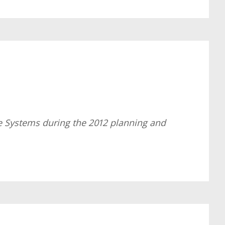
e Systems during the 2012 planning and