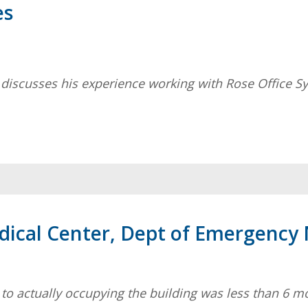
es
 discusses his experience working with Rose Office S
edical Center, Dept of Emergency
ry to actually occupying the building was less than 6 