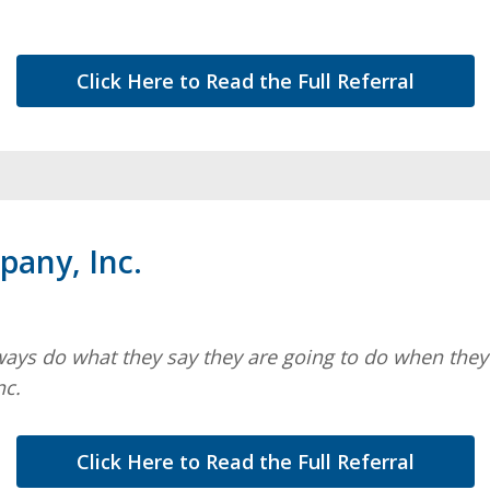
Click Here to Read the Full Referral
any, Inc.
ways do what they say they are going to do when they s
nc.
Click Here to Read the Full Referral