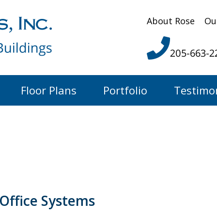
About Rose
Ou
205-663-2
Floor Plans
Portfolio
Testimo
Office Systems