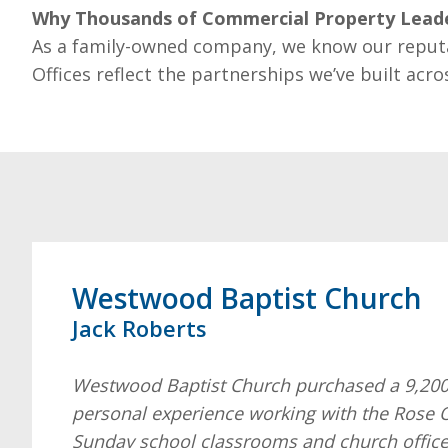
Why Thousands of Commercial Property Leade
As a family-owned company, we know our reput
Offices reflect the partnerships we’ve built acro
Westwood Baptist Church
Jack Roberts
Westwood Baptist Church purchased a 9,200 s
personal experience working with the Rose O
Sunday school classrooms and church office