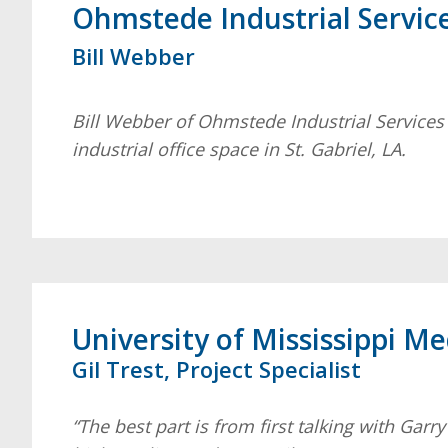
Ohmstede Industrial Servic
Bill Webber
Bill Webber of Ohmstede Industrial Services
industrial office space in St. Gabriel, LA.
University of Mississippi M
Gil Trest, Project Specialist
“The best part is from first talking with Gar