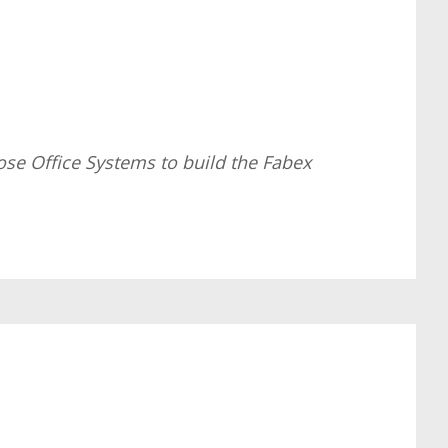
ose Office Systems to build the Fabex