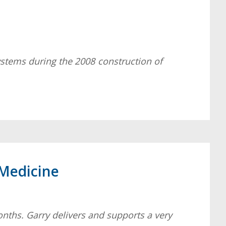
ystems during the 2008 construction of
 Medicine
months. Garry delivers and supports a very