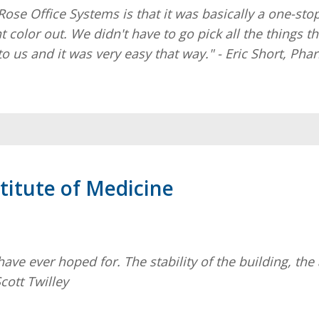
Rose Office Systems is that it was basically a one-sto
nt color out. We didn't have to go pick all the things
to us and it was very easy that way." - Eric Short, Ph
titute of Medicine
 ever hoped for. The stability of the building, the ae
cott Twilley