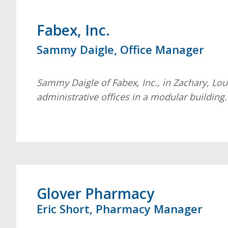
Fabex, Inc.
Sammy Daigle, Office Manager
Sammy Daigle of Fabex, Inc., in Zachary, Lou
administrative offices in a modular building
Glover Pharmacy
Eric Short, Pharmacy Manager