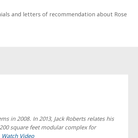
ials and letters of recommendation about Rose
 in 2008. In 2013, Jack Roberts relates his
,200 square feet modular complex for
.
Watch Video