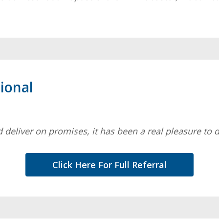
ional
 deliver on promises, it has been a real pleasure to 
Click Here For Full Referral