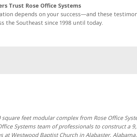
rs Trust Rose Office Systems
ation depends on your success—and these testimon
ss the Southeast since 1998 until today.
quare feet modular complex from Rose Office Systems
ffice Systems team of professionals to construct a 9
s at Westwood Baptist Church in Alabaster, Alabama