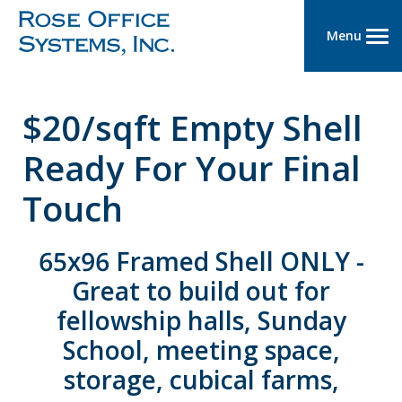
Menu
$20/sqft Empty Shell
Ready For Your Final
Touch
65x96 Framed Shell ONLY -
Great to build out for
fellowship halls, Sunday
School, meeting space,
storage, cubical farms,