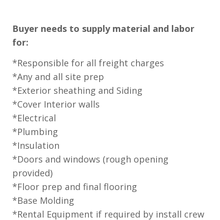
Buyer needs to supply material and labor
for:
*Responsible for all freight charges
*Any and all site prep
*Exterior sheathing and Siding
*Cover Interior walls
*Electrical
*Plumbing
*Insulation
*Doors and windows (rough opening
provided)
*Floor prep and final flooring
*Base Molding
*Rental Equipment if required by install crew