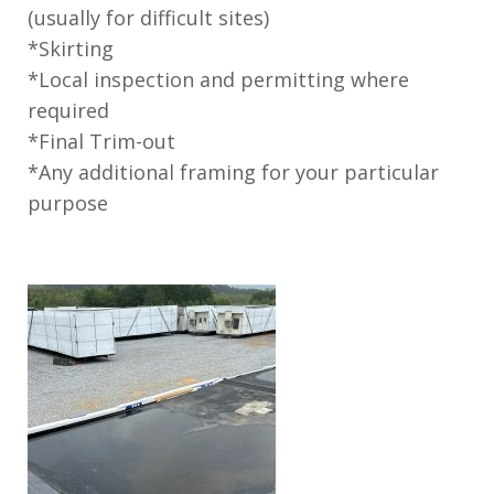
(usually for difficult sites)
*Skirting
*Local inspection and permitting where
required
*Final Trim-out
*Any additional framing for your particular
purpose