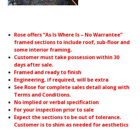
Rose offers “As Is Where Is – No Warrantee”
framed sections to include roof, sub-floor and
some interior framing.
Customer must take possession within 30
days after sale.
Framed and ready to finish
Engineering, if required, will be extra
See Rose for complete sales detail along with
Terms and Conditions.
No implied or verbal specification
For your inspection prior to sale
Expect the sections to be out of tolerance.
Customer is to shim as needed for aesthetics