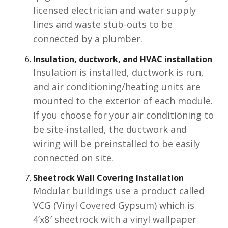
licensed electrician and water supply
lines and waste stub-outs to be
connected by a plumber.
Insulation, ductwork, and HVAC
installation
Insulation is installed, ductwork is run,
and air conditioning/heating units are
mounted to the exterior of each module.
If you choose for your air conditioning to
be site-installed, the ductwork and
wiring will be preinstalled to be easily
connected on site.
Sheetrock Wall Covering Installation
Modular buildings use a product called
VCG (Vinyl Covered Gypsum) which is
4’x8′ sheetrock with a vinyl wallpaper