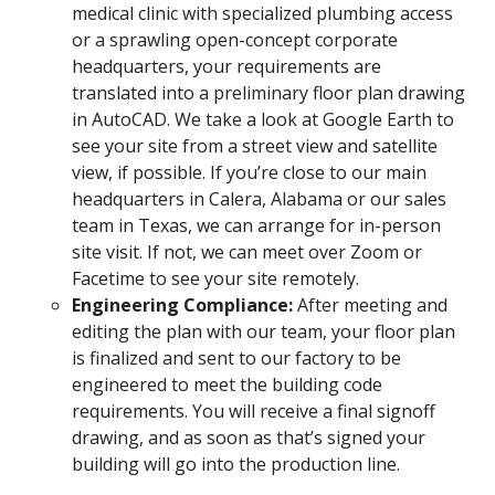
medical clinic with specialized plumbing access
or a sprawling open-concept corporate
headquarters, your requirements are
translated into a preliminary floor plan drawing
in AutoCAD. We take a look at Google Earth to
see your site from a street view and satellite
view, if possible. If you’re close to our main
headquarters in Calera, Alabama or our sales
team in Texas, we can arrange for in-person
site visit. If not, we can meet over Zoom or
Facetime to see your site remotely.
Engineering Compliance:
After meeting and
editing the plan with our team, your floor plan
is finalized and sent to our factory to be
engineered to meet the building code
requirements. You will receive a final signoff
drawing, and as soon as that’s signed your
building will go into the production line.