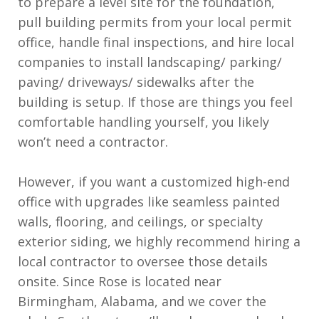
to prepare a level site for the foundation,
pull building permits from your local permit
office, handle final inspections, and hire local
companies to install landscaping/ parking/
paving/ driveways/ sidewalks after the
building is setup. If those are things you feel
comfortable handling yourself, you likely
won’t need a contractor.
However, if you want a customized high-end
office with upgrades like seamless painted
walls, flooring, and ceilings, or specialty
exterior siding, we highly recommend hiring a
local contractor to oversee those details
onsite. Since Rose is located near
Birmingham, Alabama, and we cover the