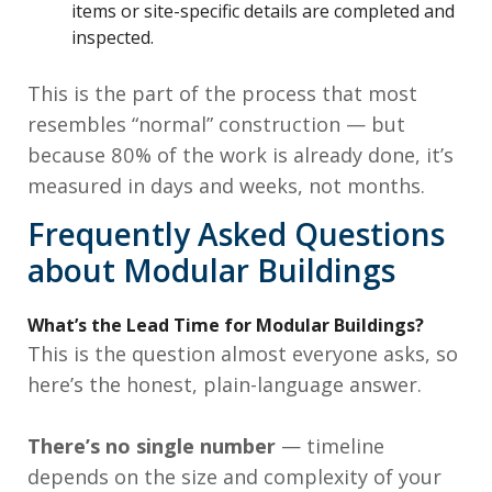
items or site-specific details are completed and
inspected.
This is the part of the process that most
resembles “normal” construction — but
because 80% of the work is already done, it’s
measured in days and weeks, not months.
Frequently Asked Questions
about Modular Buildings
What’s the Lead Time for Modular Buildings?
This is the question almost everyone asks, so
here’s the honest, plain-language answer.
There’s no single number
— timeline
depends on the size and complexity of your