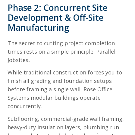
Phase 2: Concurrent Site
Development & Off-Site
Manufacturing
The secret to cutting project completion
times rests on a simple principle: Parallel
Jobsites
.
While traditional construction forces you to
finish all grading and foundation setups
before framing a single wall, Rose Office
Systems modular buildings operate
concurrently.
Subflooring, commercial-grade wall framing,
heavy-duty insulation layers, plumbing run