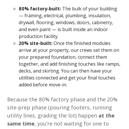
80% factory-built:
The bulk of your building
— framing, electrical, plumbing, insulation,
drywall, flooring, windows, doors, cabinetry,
and even paint — is built inside an indoor
production facility.
20% site-built:
Once the finished modules
arrive at your property, our crews set them on
your prepared foundation, connect them
together, and add finishing touches like ramps,
decks, and skirting. You can then have your
utilities connected and get your final touches
added before move-in.
Because the 80% factory phase and the 20%
site-prep phase (pouring footers, running
utility lines, grading the lot) happen
at the
same time
, you’re not waiting for one to