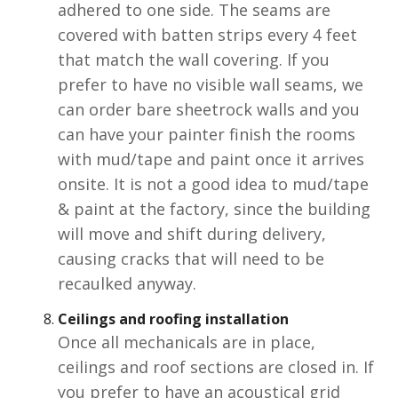
adhered to one side. The seams are
covered with batten strips every 4 feet
that match the wall covering. If you
prefer to have no visible wall seams, we
can order bare sheetrock walls and you
can have your painter finish the rooms
with mud/tape and paint once it arrives
onsite. It is not a good idea to mud/tape
& paint at the factory, since the building
will move and shift during delivery,
causing cracks that will need to be
recaulked anyway.
Ceilings and roofing
installation
Once all mechanicals are in place,
ceilings and roof sections are closed in. If
you prefer to have an acoustical grid