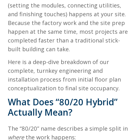
(setting the modules, connecting utilities,
and finishing touches) happens at your site.
Because the factory work and the site prep
happen at the same time, most projects are
completed faster than a traditional stick-
built building can take.
Here is a deep-dive breakdown of our
complete, turnkey engineering and
installation process from initial floor plan
conceptualization to final site occupancy.
What Does “80/20 Hybrid”
Actually Mean?
The “80/20” name describes a simple split in
where
the work happens: