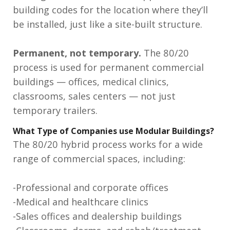
building codes for the location where they’ll
be installed, just like a site-built structure.
Permanent, not temporary.
The 80/20
process is used for permanent commercial
buildings — offices, medical clinics,
classrooms, sales centers — not just
temporary trailers.
What Type of Companies use Modular Buildings?
The 80/20 hybrid process works for a wide
range of commercial spaces, including:
-Professional and corporate offices
-Medical and healthcare clinics
-Sales offices and dealership buildings