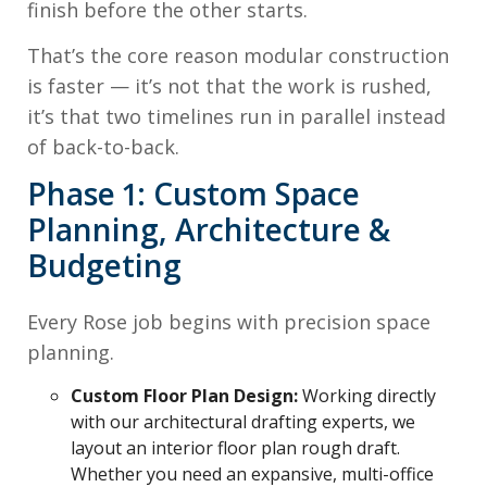
finish before the other starts.
That’s the core reason modular construction
is faster — it’s not that the work is rushed,
it’s that two timelines run in parallel instead
of back-to-back.
Phase 1: Custom Space
Planning, Architecture &
Budgeting
Every Rose job begins with precision space
planning.
Custom Floor Plan Design:
Working directly
with our architectural drafting experts, we
layout an interior floor plan rough draft.
Whether you need an expansive, multi-office