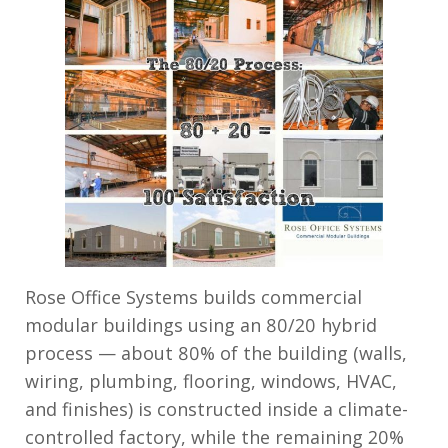
Rose Office Systems builds commercial
modular buildings using an 80/20 hybrid
process — about 80% of the building (walls,
wiring, plumbing, flooring, windows, HVAC,
and finishes) is constructed inside a climate-
controlled factory, while the remaining 20%