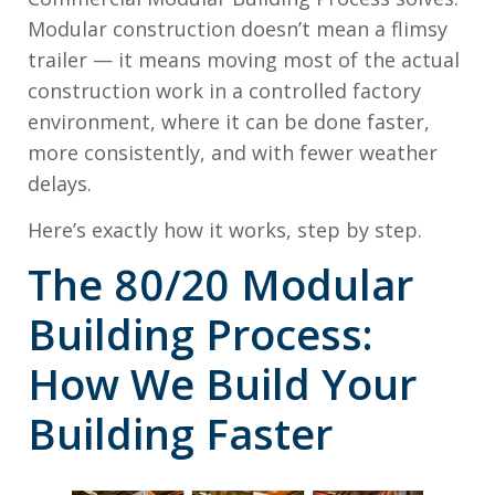
Modular construction doesn’t mean a flimsy
trailer — it means moving most of the actual
construction work in a controlled factory
environment, where it can be done faster,
more consistently, and with fewer weather
delays.
Here’s exactly how it works, step by step.
The 80/20 Modular
Building Process:
How We Build Your
Building Faster