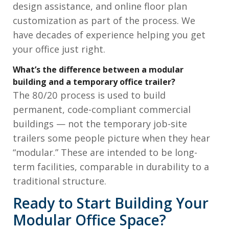
design assistance, and online floor plan
customization as part of the process. We
have decades of experience helping you get
your office just right.
What’s the difference between a modular
building and a temporary office trailer?
The 80/20 process is used to build
permanent, code-compliant commercial
buildings — not the temporary job-site
trailers some people picture when they hear
“modular.” These are intended to be long-
term facilities, comparable in durability to a
traditional structure.
Ready to Start Building Your
Modular Office Space?