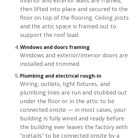
Interior and exterior walls are framed,
then lifted into place and secured to the
floor on top of the flooring. Ceiling joists
and the attic space is framed out to
support the roof load.
Windows and doors
framing
Windows and exterior/interior doors are
installed and trimmed.
Plumbing and electrical rough-in
Wiring, outlets, light fixtures, and
plumbing lines are run and stubbed out
under the floor or in the attic to be
connected onsite — in most cases, your
building is fully wired and ready before
the building ever leaves the factory with
“pigtails” to be connected onsite by a