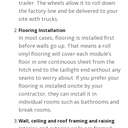
trailer. The wheels allow it to roll down
the factory line and be delivered to your
site with trucks.
Flooring Installation
In most cases, flooring is installed first
before walls go up. That means a roll
vinyl flooring will cover each module’s
floor in one continuous sheet from the
hitch end to the taillight end without any
seams to worry about. If you prefer your
flooring is installed onsite by your
contractor, they can install it in
individual rooms such as bathrooms and
break rooms.
Wall, ceiling and roof framing and raising