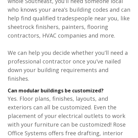
whole Southeast, you’ll need someone local
who knows your area’s building codes and can
help find qualified tradespeople near you, like
sheetrock finishers, painters, flooring
contractors, HVAC companies and more.
We can help you decide whether you’ll need a
professional contractor once you’ve nailed
down your building requirements and
finishes.
Can modular buildings be customized?
Yes. Floor plans, finishes, layouts, and
exteriors can all be customized. Even the
placement of your electrical outlets to work
with your furniture can be customized! Rose
Office Systems offers free drafting, interior