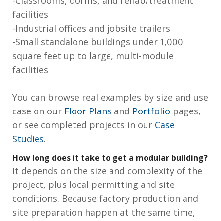
-Classrooms, dorms, and rehab/treatment
facilities
-Industrial offices and jobsite trailers
-Small standalone buildings under 1,000
square feet up to large, multi-module
facilities
You can browse real examples by size and use
case on our
Floor Plans
and
Portfolio
pages,
or see completed projects in our
Case
Studies
.
How long does it take to get a modular building?
It depends on the size and complexity of the
project, plus local permitting and site
conditions. Because factory production and
site preparation happen at the same time,