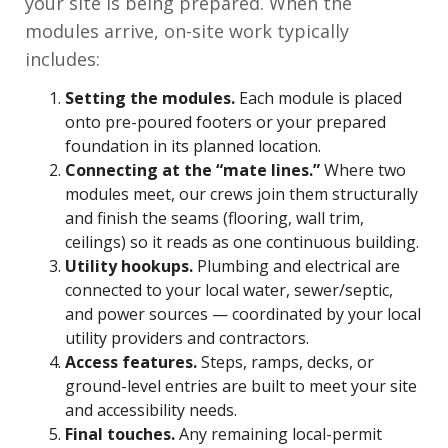
your site is being prepared. When the
modules arrive, on-site work typically
includes:
Setting the modules.
Each module is placed
onto pre-poured footers or your prepared
foundation in its planned location.
Connecting at the “mate lines.”
Where two
modules meet, our crews join them structurally
and finish the seams (flooring, wall trim,
ceilings) so it reads as one continuous building.
Utility hookups.
Plumbing and electrical are
connected to your local water, sewer/septic,
and power sources — coordinated by your local
utility providers and contractors.
Access features.
Steps, ramps, decks, or
ground-level entries are built to meet your site
and accessibility needs.
Final touches.
Any remaining local-permit