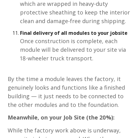
which are wrapped in heavy-duty
protective sheathing to keep the interior
clean and damage-free during shipping.
Final delivery of all modules to your jobsite
Once construction is complete, each
module will be delivered to your site via
18-wheeler truck transport.
By the time a module leaves the factory, it
genuinely looks and functions like a finished
building — it just needs to be connected to
the other modules and to the foundation.
Meanwhile, on your Job Site (the 20%):
While the factory work above is underway,