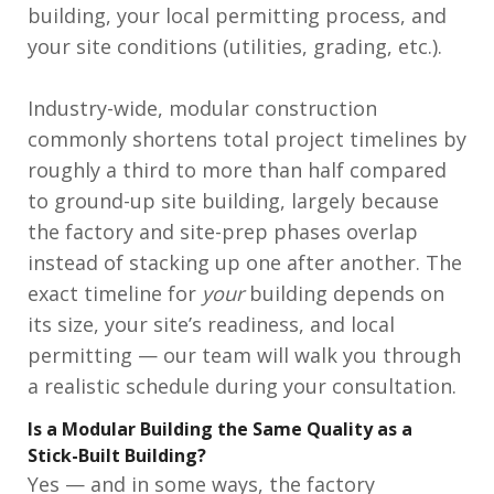
building, your local permitting process, and
your site conditions (utilities, grading, etc.).
Industry-wide, modular construction
commonly shortens total project timelines by
roughly a third to more than half compared
to ground-up site building, largely because
the factory and site-prep phases overlap
instead of stacking up one after another. The
exact timeline for
your
building depends on
its size, your site’s readiness, and local
permitting — our team will walk you through
a realistic schedule during your consultation.
Is a Modular Building the Same Quality as a
Stick-Built Building?
Yes — and in some ways, the factory