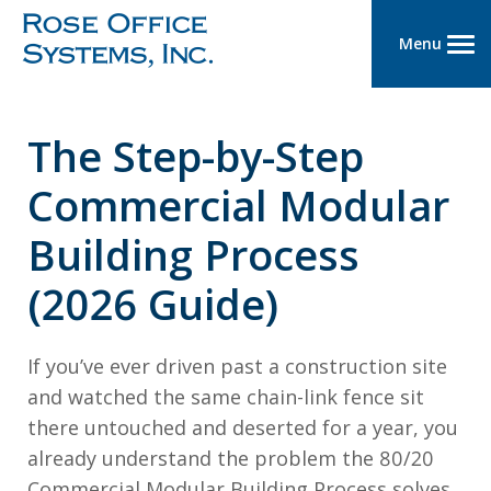
Menu
The Step-by-Step
Commercial Modular
Building Process
(2026 Guide)
If you’ve ever driven past a construction site
and watched the same chain-link fence sit
there untouched and deserted for a year, you
already understand the problem the 80/20
Commercial Modular Building Process solves.