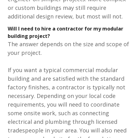
or custom buildings may still require
additional design review, but most will not.
Will I need to hire a contractor for my modular
building project?
The answer depends on the size and scope of
your project.
If you want a typical commercial modular
building and are satisfied with the standard
factory finishes, a contractor is typically not
necessary. Depending on your local code
requirements, you will need to coordinate
some onsite work, such as connecting
electrical and plumbing through licensed
tradespeople in your area. You will also need