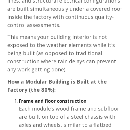
lines, and structural electrical configurations
are built simultaneously under a covered roof
inside the factory with continuous quality-
control assessments.
This means your building interior is not
exposed to the weather elements while it’s
being built (as opposed to traditional
construction where rain delays can prevent
any work getting done).
How a Modular Building is Built at the
Factory (the 80%):
Frame and floor construction
Each module’s wood frame and subfloor
are built on top of a steel chassis with
axles and wheels, similar to a flatbed