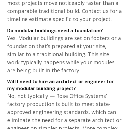
most projects move noticeably faster than a
comparable traditional build. Contact us for a
timeline estimate specific to your project.
Do modular buildings need a foundation?
Yes. Modular buildings are set on footers or a
foundation that’s prepared at your site,
similar to a traditional building. This site
work typically happens while your modules
are being built in the factory.
Will I need to hire an architect or engineer for
my modular building project?
No, not typically — Rose Office Systems’
factory production is built to meet state-
approved engineering standards, which can
eliminate the need for a separate architect or
engineer on simpler projects. More complex