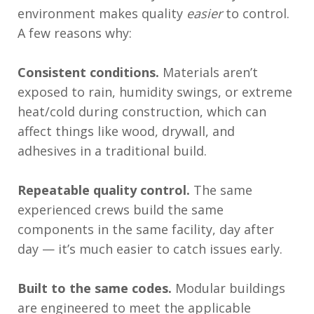
environment makes quality
easier
to control.
A few reasons why:
Consistent conditions.
Materials aren’t
exposed to rain, humidity swings, or extreme
heat/cold during construction, which can
affect things like wood, drywall, and
adhesives in a traditional build.
Repeatable quality control.
The same
experienced crews build the same
components in the same facility, day after
day — it’s much easier to catch issues early.
Built to the same codes.
Modular buildings
are engineered to meet the applicable