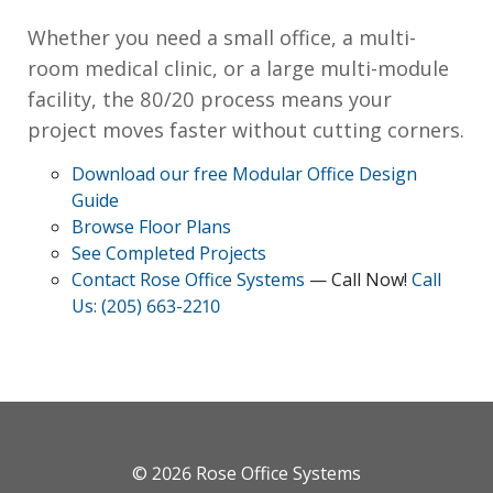
Whether you need a small office, a multi-
room medical clinic, or a large multi-module
facility, the 80/20 process means your
project moves faster without cutting corners.
Download our free Modular Office Design
Guide
Browse Floor Plans
See Completed Projects
Contact Rose Office Systems
— Call Now!
Call
Us: (205) 663-2210
© 2026
Rose Office Systems