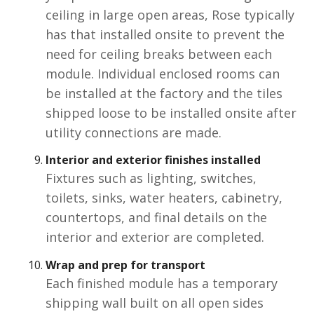
ceiling in large open areas, Rose typically
has that installed onsite to prevent the
need for ceiling breaks between each
module. Individual enclosed rooms can
be installed at the factory and the tiles
shipped loose to be installed onsite after
utility connections are made.
Interior and exterior finishes
installed
Fixtures such as lighting, switches,
toilets, sinks, water heaters, cabinetry,
countertops, and final details on the
interior and exterior are completed.
Wrap and prep for transport
Each finished module has a temporary
shipping wall built on all open sides