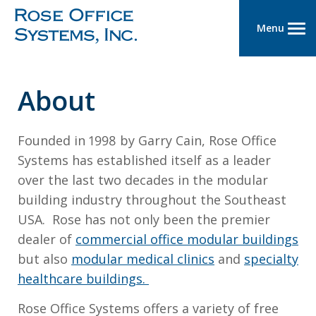
Menu
About
Founded in 1998 by Garry Cain, Rose Office
Systems has established itself as a leader
over the last two decades in the modular
building industry throughout the Southeast
USA. Rose has not only been the premier
dealer of
commercial office modular buildings
but also
modular medical clinics
and
specialty
healthcare buildings.
Rose Office Systems offers a variety of free