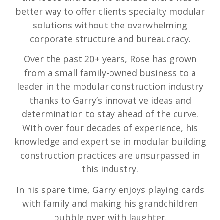
better way to offer clients specialty modular
solutions without the overwhelming
corporate structure and bureaucracy.
Over the past 20+ years, Rose has grown
from a small family-owned business to a
leader in the modular construction industry
thanks to Garry’s innovative ideas and
determination to stay ahead of the curve.
With over four decades of experience, his
knowledge and expertise in modular building
construction practices are unsurpassed in
this industry.
In his spare time, Garry enjoys playing cards
with family and making his grandchildren
bubble over with laughter.