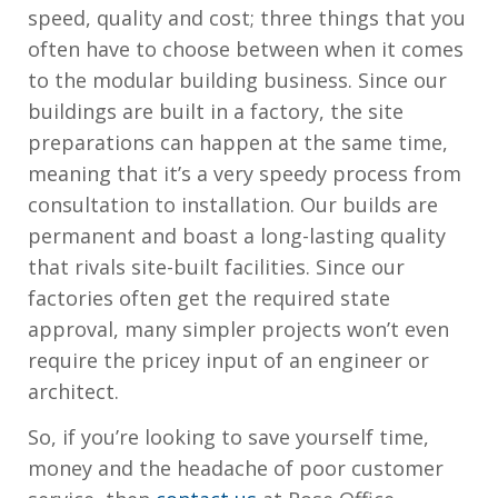
speed, quality and cost; three things that you
often have to choose between when it comes
to the modular building business. Since our
buildings are built in a factory, the site
preparations can happen at the same time,
meaning that it’s a very speedy process from
consultation to installation. Our builds are
permanent and boast a long-lasting quality
that rivals site-built facilities. Since our
factories often get the required state
approval, many simpler projects won’t even
require the pricey input of an engineer or
architect.
So, if you’re looking to save yourself time,
money and the headache of poor customer