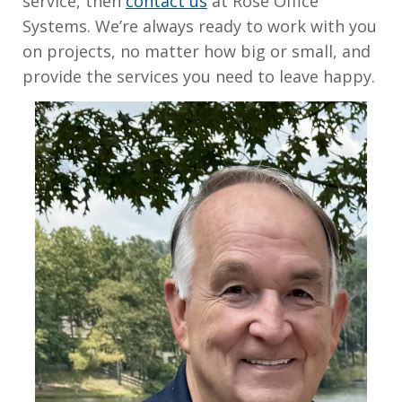
service, then
contact us
at Rose Office
Systems. We’re always ready to work with you
on projects, no matter how big or small, and
provide the services you need to leave happy.