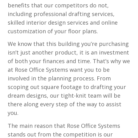
benefits that our competitors do not,
including professional drafting services,
skilled interior design services and online
customization of your floor plans.
We know that this building you’re purchasing
isn’t just another product, it is an investment
of both your finances and time. That’s why we
at Rose Office Systems want you to be
involved in the planning process. From
scoping out square footage to drafting your
dream designs, our tight-knit team will be
there along every step of the way to assist
you.
The main reason that Rose Office Systems
stands out from the competition is our