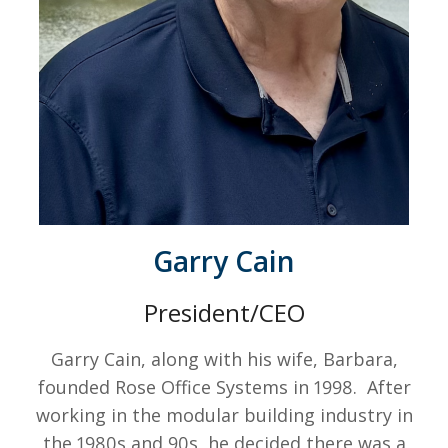
Garry Cain
President/CEO
Garry Cain, along with his wife, Barbara,
founded Rose Office Systems in 1998. After
working in the modular building industry in
the 1980s and 90s, he decided there was a