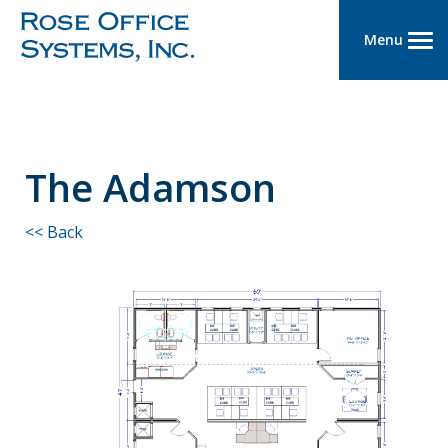
Menu
The Adamson
<< Back