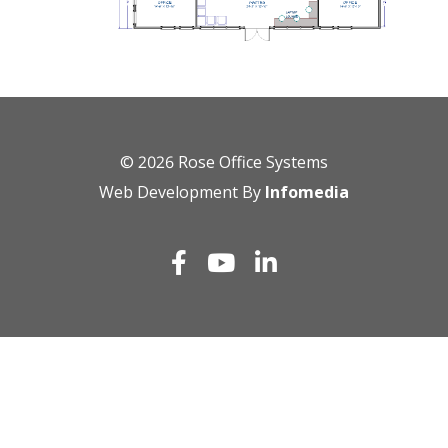
© 2026
Rose Office Systems
Web Development By
Infomedia