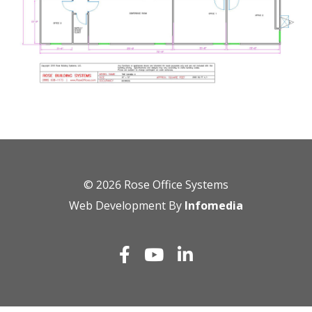
© 2026
Rose Office Systems
Web Development By
Infomedia