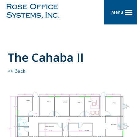
Menu
The Cahaba II
<< Back