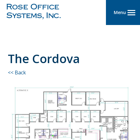
Menu
The Cordova
<< Back