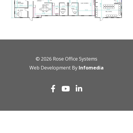
© 2026
Rose Office Systems
Web Development By
Infomedia