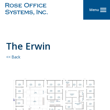
Menu
The Erwin
<< Back