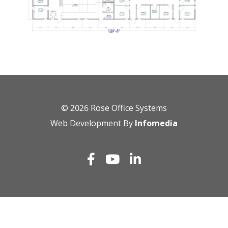
© 2026
Rose Office Systems
Web Development By
Infomedia