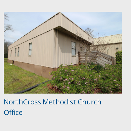
NorthCross Methodist Church
Office