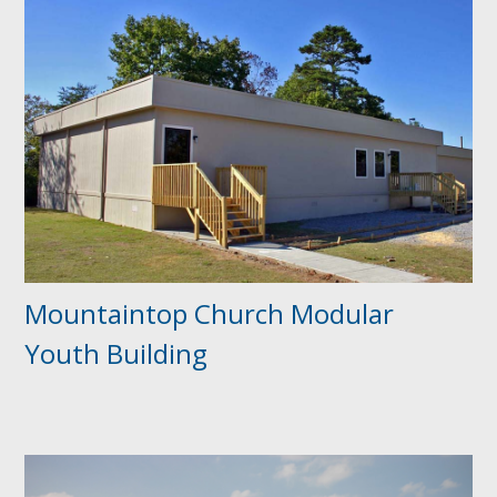
Mountaintop Church Modular
Youth Building