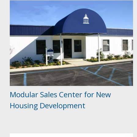
Modular Sales Center for New
Housing Development