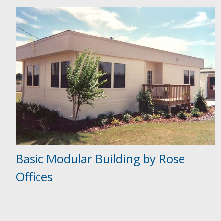
Basic Modular Building by Rose
Offices