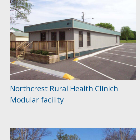
Northcrest Rural Health Clinich
Modular facility