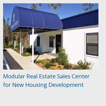
Modular Real Estate Sales Center
for New Housing Development