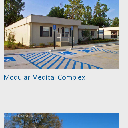
Modular Medical Complex