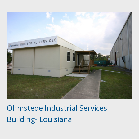
Ohmstede Industrial Services
Building- Louisiana