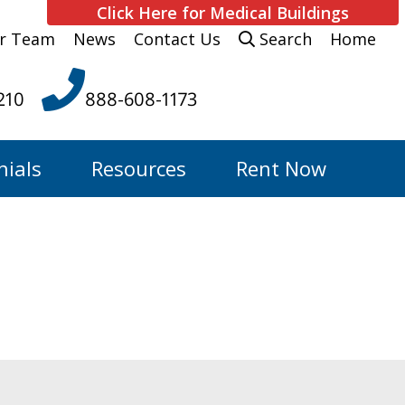
Click Here for Medical Buildings
r Team
News
Contact Us
Search
Home
210
888-608-1173
nials
Resources
Rent Now