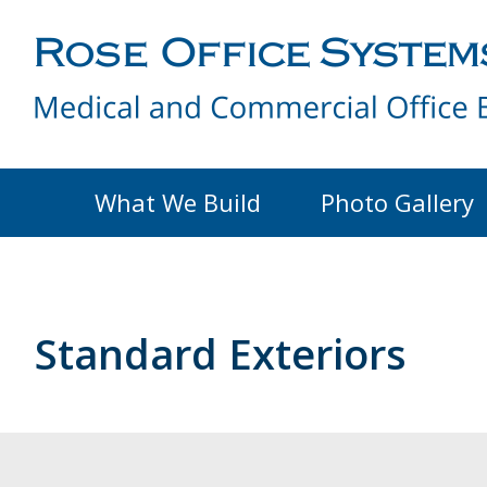
What We Build
Photo Gallery
Standard Exteriors