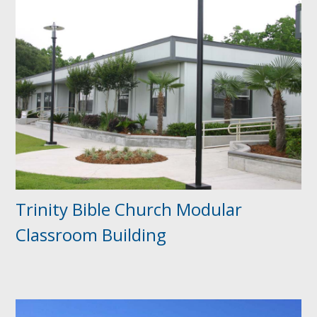
Trinity Bible Church Modular
Classroom Building