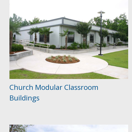
Church Modular Classroom
Buildings