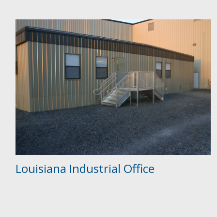
Louisiana Industrial Office