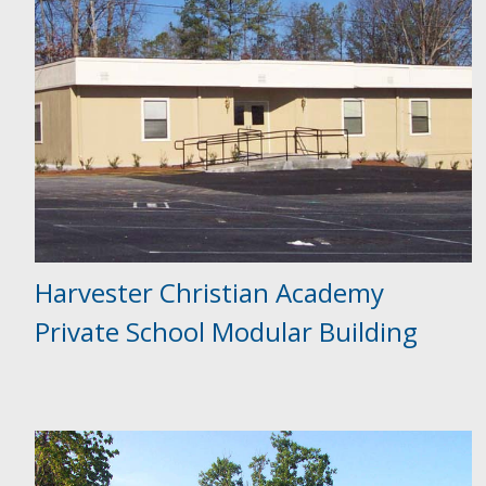
Harvester Christian Academy
Private School Modular Building