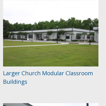
Larger Church Modular Classroom
Buildings