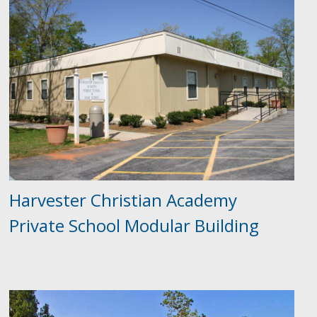
Harvester Christian Academy
Private School Modular Building