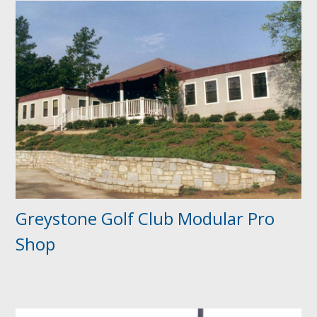
Greystone Golf Club Modular Pro
Shop