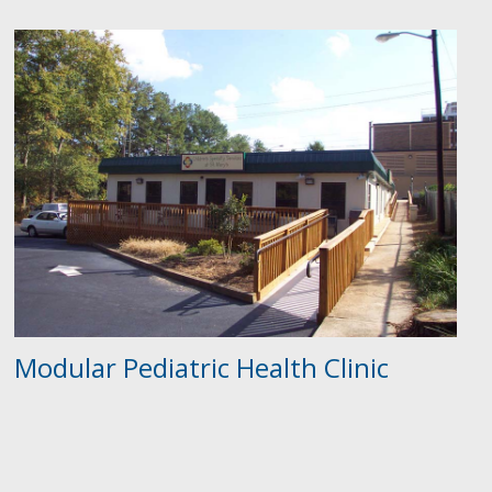
Modular Pediatric Health Clinic