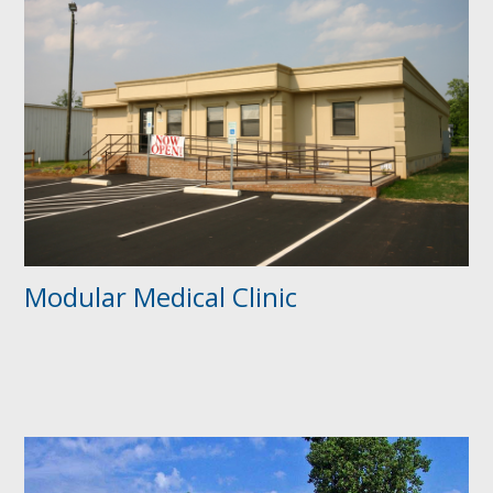
Modular Medical Clinic