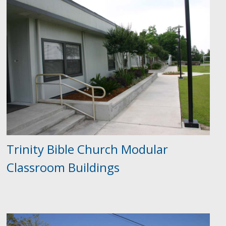
Trinity Bible Church Modular
Classroom Buildings