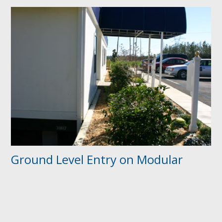
Ground Level Entry on Modular