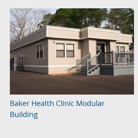
Baker Health Clinic Modular
Building