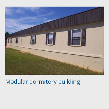
Modular dormitory building