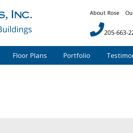
About Rose
Ou
205-663-2
Floor Plans
Portfolio
Testimo