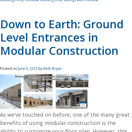
Down to Earth: Ground
Level Entrances in
Modular Construction
Posted on
June 6, 2013
by
Beth Bryan
As we’ve touched on before, one of the many great
benefits of using modular construction is the
ability to customize your floor plan. However, this