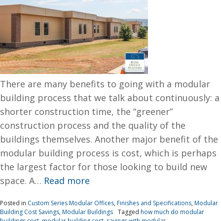
There are many benefits to going with a modular
building process that we talk about continuously: a
shorter construction time, the “greener”
construction process and the quality of the
buildings themselves. Another major benefit of the
modular building process is cost, which is perhaps
the largest factor for those looking to build new
space. A…
Read more
Posted in
Custom Series Modular Offices
,
Finishes and Specifications
,
Modular
Building Cost Savings
,
Modular Buildings
Tagged
how much do modular
buildings cost
,
modular building cost
,
savings with modular