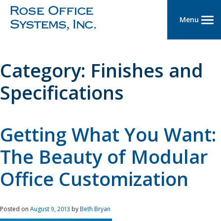
Menu
Category:
Finishes and
Specifications
Getting What You Want:
The Beauty of Modular
Office Customization
Posted on
August 9, 2013
by
Beth Bryan