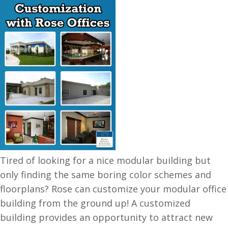
Tired of looking for a nice modular building but
only finding the same boring color schemes and
floorplans? Rose can customize your modular office
building from the ground up! A customized
building provides an opportunity to attract new