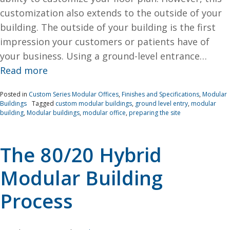
customization also extends to the outside of your
building. The outside of your building is the first
impression your customers or patients have of
your business. Using a ground-level entrance…
Read more
Posted in
Custom Series Modular Offices
,
Finishes and Specifications
,
Modular
Buildings
Tagged
custom modular buildings
,
ground level entry
,
modular
building
,
Modular buildings
,
modular office
,
preparing the site
The 80/20 Hybrid
Modular Building
Process