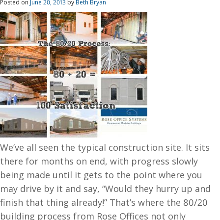
Posted on
June 20, 2013
by
Beth Bryan
We’ve all seen the typical construction site. It sits
there for months on end, with progress slowly
being made until it gets to the point where you
may drive by it and say, “Would they hurry up and
finish that thing already!” That’s where the 80/20
building process from Rose Offices not only