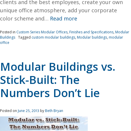
clients and the best employees, create your own
unique office atmosphere, add your corporate
color scheme and…
Read more
Posted in
Custom Series Modular Offices
,
Finishes and Specifications
,
Modular
Buildings
Tagged
custom modular buildings
,
Modular buildings
,
modular
office
Modular Buildings vs.
Stick-Built: The
Numbers Don’t Lie
Posted on
June 25, 2013
by
Beth Bryan