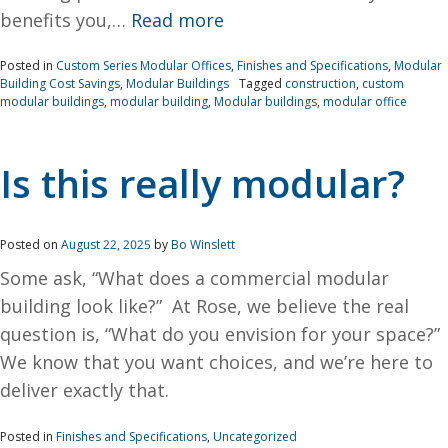
benefits you,…
Read more
Posted in
Custom Series Modular Offices
,
Finishes and Specifications
,
Modular
Building Cost Savings
,
Modular Buildings
Tagged
construction
,
custom
modular buildings
,
modular building
,
Modular buildings
,
modular office
Is this really modular?
Posted on
August 22, 2025
by
Bo Winslett
Some ask, “What does a commercial modular
building look like?” At Rose, we believe the real
question is, “What do you envision for your space?”
We know that you want choices, and we’re here to
deliver exactly that.
Posted in
Finishes and Specifications
,
Uncategorized